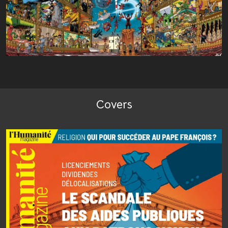
Covers