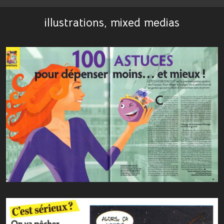
illustrations, mixed medias