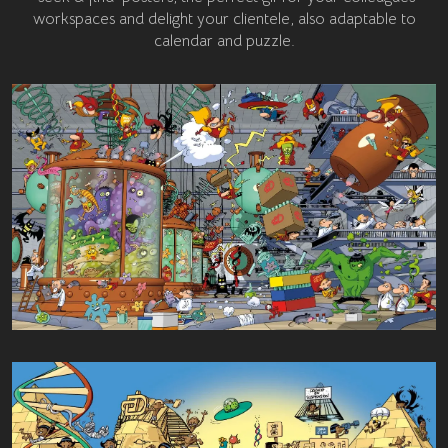
workspaces and delight your clientele, also adaptable to
calendar and puzzle.