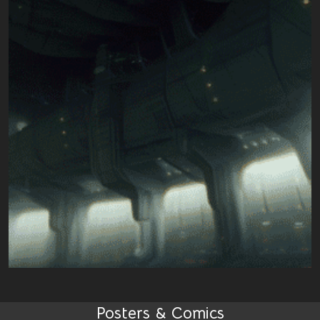
Posters & Comics