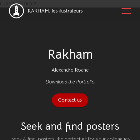
G-X53ZH5D6YP
RAKHAM, les ilustrateurs
Rakham
Alexandre Roane
Download the Portfolio
Contact us
Seek and find posters
'seek & find' posters, the perfect gif for your colleagues'